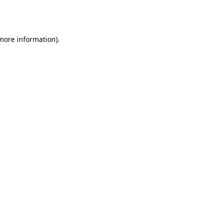
 more information).