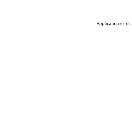
Application error: