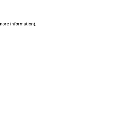
 more information).