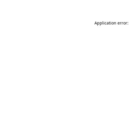
Application error: