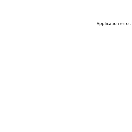
Application error: