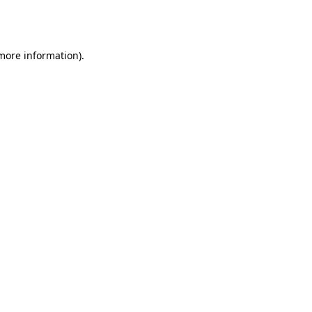
 more information).